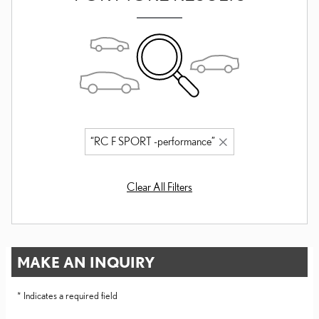
“RC F SPORT -performance”
Clear All Filters
MAKE AN INQUIRY
* Indicates a required field