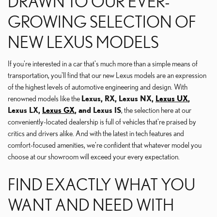
DRAWN TO OUR EVER-
GROWING SELECTION OF
NEW LEXUS MODELS
If you're interested in a car that's much more than a simple means of
transportation, you'll find that our new Lexus models are an expression
of the highest levels of automotive engineering and design. With
renowned models like the
Lexus, RX, Lexus NX,
Lexus UX
,
Lexus LX,
Lexus GX
, and Lexus IS
, the selection here at our
conveniently-located dealership is full of vehicles that're praised by
critics and drivers alike. And with the latest in tech features and
comfort-focused amenities, we're confident that whatever model you
choose at our showroom will exceed your every expectation.
FIND EXACTLY WHAT YOU
WANT AND NEED WITH