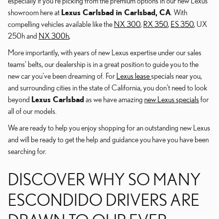
especially if you're picking from the premium options in our new Lexus
showroom here at
Lexus Carlsbad in Carlsbad, CA
. With
compelling vehicles available like the
NX 300
,
RX 350
,
ES 350
, UX
250h and
NX 300h
,
More importantly, with years of new Lexus expertise under our sales
teams' belts, our dealership is in a great position to guide you to the
new car you've been dreaming of. For
Lexus lease
specials near you,
and surrounding cities in the state of California, you don't need to look
beyond
Lexus Carlsbad
as we have amazing
new Lexus specials
for
all of our models.
We are ready to help you enjoy shopping for an outstanding new Lexus
and will be ready to get the help and guidance you have you have been
searching for.
DISCOVER WHY SO MANY
ESCONDIDO DRIVERS ARE