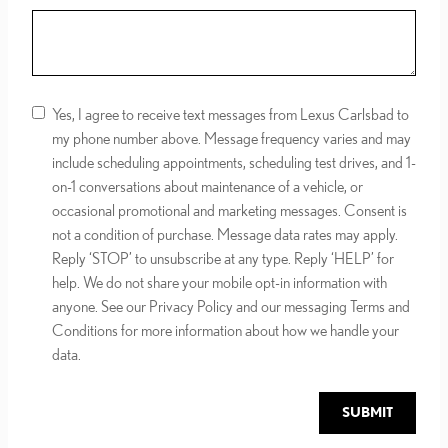
Yes, I agree to receive text messages from Lexus Carlsbad to
my phone number above. Message frequency varies and may
include scheduling appointments, scheduling test drives, and 1-
on-1 conversations about maintenance of a vehicle, or
occasional promotional and marketing messages. Consent is
not a condition of purchase. Message data rates may apply.
Reply ‘STOP’ to unsubscribe at any type. Reply ‘HELP’ for
help. We do not share your mobile opt-in information with
anyone. See our Privacy Policy and our messaging Terms and
Conditions for more information about how we handle your
data.
SUBMIT