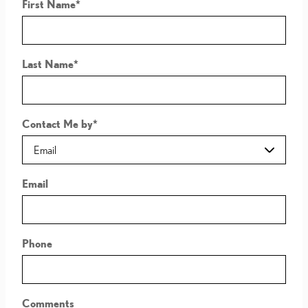
First Name
*
Last Name
*
Contact Me by
*
Email
Phone
Comments