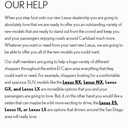
OUR HELP
When you step foot onto our new Lexus dealership you are going to
absolutely love that we are ready to offer you an outstanding variety of
new models that are ready to stand out from the crowd and keep you
and your passengers enjoying roads around Carlsbad much more.
Whatever you want or need from your next new Lexus, we are going to
be able to offer you all of the new models you could want.
Our staff members are going to help a huge variety of different
shoppers throughout the entire El Cajon area everything that they
could want or need. For example, shoppers looking for a comfortable
and spacious SUV, models like the
Lexus RX
,
Lexus NX
, Lexus
GX, and Lexus LX
are incredible options that you and your
passengers are going to love. But, if, on the other hand you would like a
sedan that can maybe be a bit more exciting to drive, the
Lexus ES
,
Lexus IS, or Lexus LS
are options that drivers around the San Diego
area will really love.