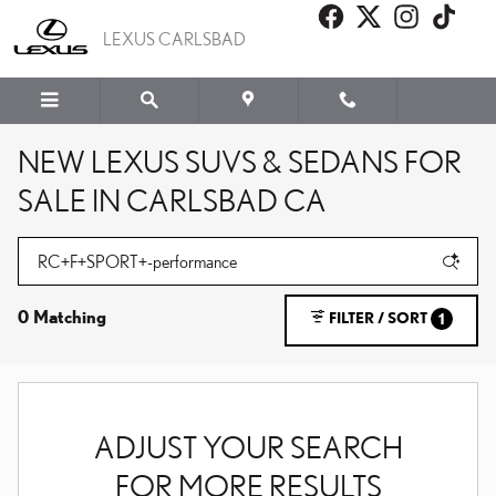
Skip to main content
LEXUS CARLSBAD
NEW LEXUS SUVS & SEDANS FOR
SALE IN CARLSBAD CA
0 Matching
FILTER / SORT
1
ADJUST YOUR SEARCH
FOR MORE RESULTS