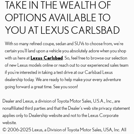
TAKE IN THE WEALTH OF
OPTIONS AVAILABLE TO
YOU AT LEXUS CARLSBAD
With so many refined coupe, sedan and SUVs to choose from, we're
certain you'll land upon a vehicle you absolutely adore when you shop
with us here at
Lexus Carlsbad
. So, feel free to browse our selection
of new Lexus models online or reach out to our experienced sales team
if you're interested in taking a test drive at our Carlsbad Lexus
dealership today. We are ready to help make your every adventure
going forward a great time. See you soon!
Dealer and Lexus, a division of Toyota Motor Sales, U.S.A., Inc., are
nonaffiliated third parties and that the Dealer's web site privacy statement
applies only to Dealership website and not to the Lexus Corporate
website.
© 2006-2025 Lexus, a Division of Toyota Motor Sales, USA, Inc. All