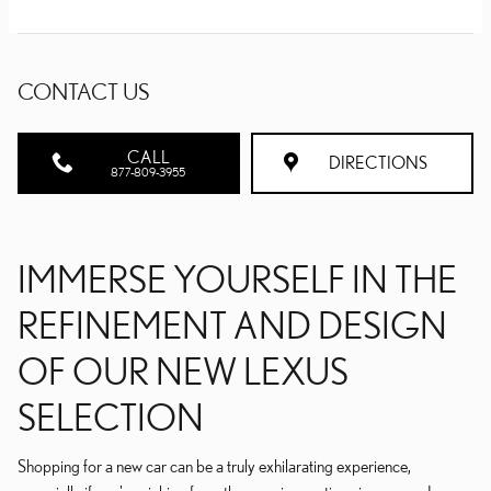
CONTACT US
CALL
DIRECTIONS
877-809-3955
IMMERSE YOURSELF IN THE
REFINEMENT AND DESIGN
OF OUR NEW LEXUS
SELECTION
Shopping for a new car can be a truly exhilarating experience,