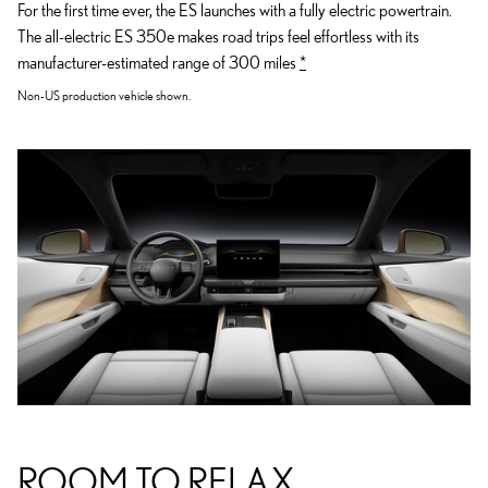
For the first time ever, the ES launches with a fully electric powertrain.
The all-electric ES 350e makes road trips feel effortless with its
manufacturer-estimated range of 300 miles
*
Non-US production vehicle shown.
ROOM TO RELAX