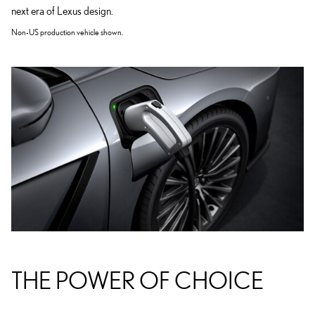
next era of Lexus design.
Non-US production vehicle shown.
THE POWER OF CHOICE