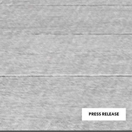
PRESS RELEASE