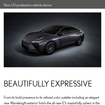
Non-US production vehicle shown.
BEAUTIFULLY EXPRESSIVE
From its bold presence to its refined color palette-including an elegant
new Wavelength exterior finish-the all-new ES masterfully ushers in the