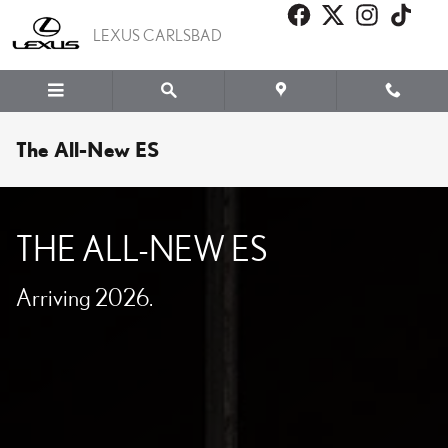
Skip to main content
LEXUS CARLSBAD
The All-New ES
THE ALL-NEW ES
Arriving 2026.