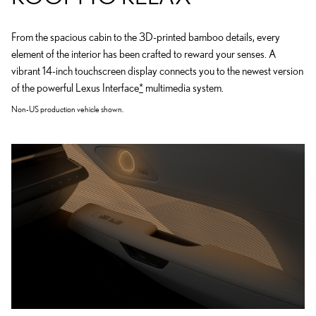
From the spacious cabin to the 3D-printed bamboo details, every
element of the interior has been crafted to reward your senses. A
vibrant 14-inch touchscreen display connects you to the newest version
of the powerful Lexus Interface
*
multimedia system.
Non-US production vehicle shown.