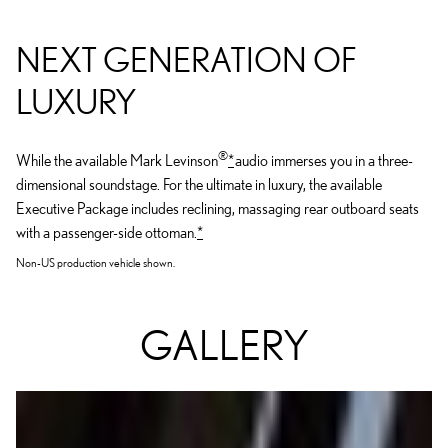
NEXT GENERATION OF
LUXURY
®
While the available Mark Levinson
*
audio immerses you in a three-
dimensional soundstage. For the ultimate in luxury, the available
Executive Package includes reclining, massaging rear outboard seats
with a passenger-side ottoman.
*
Non-US production vehicle shown.
GALLERY