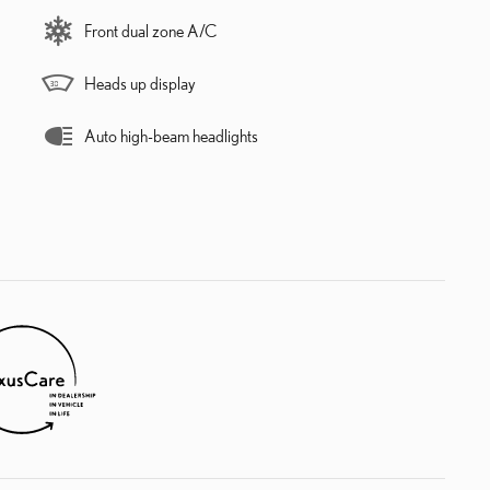
Front dual zone A/C
Heads up display
Auto high-beam headlights