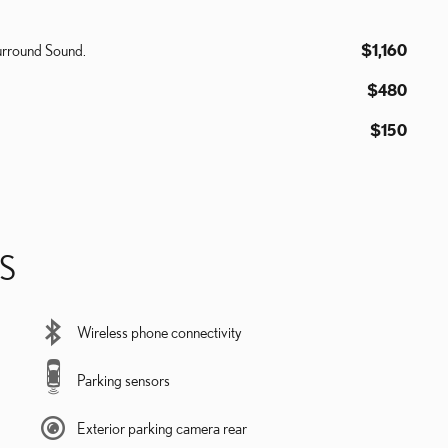
urround Sound.
$1,160
$480
$150
S
Wireless phone connectivity
Parking sensors
Exterior parking camera rear