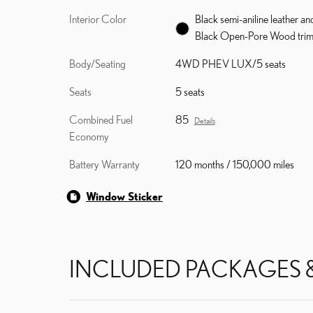
Interior Color
Black semi-aniline leather an
Black Open-Pore Wood tri
Body/Seating
4WD PHEV LUX/5 seats
Seats
5 seats
Combined Fuel
85
Details
Economy
Battery Warranty
120 months / 150,000 miles
Window Sticker
INCLUDED PACKAGES 