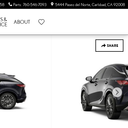
058
Parts
:
760-546-7093
5444 Paseo del Norte
Carlsbad
,
CA
92008
S &
ABOUT
ICE
SHARE