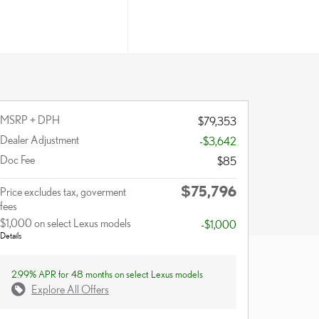
MSRP + DPH
$79,353
Dealer Adjustment
-$3,642
Doc Fee
$85
$75,796
Price excludes tax, goverment
fees
$1,000 on select Lexus models
-$1,000
Details
2.99% APR for 48 months on select Lexus models
Explore All Offers