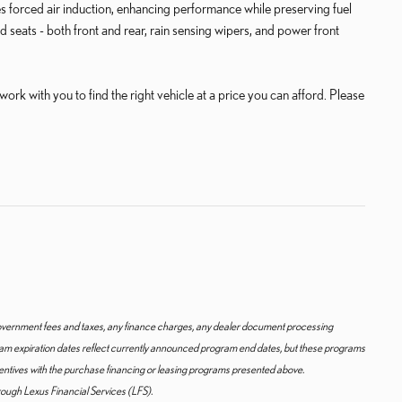
s forced air induction, enhancing performance while preserving fuel
d seats - both front and rear, rain sensing wipers, and power front
rk with you to find the right vehicle at a price you can afford. Please
y government fees and taxes, any finance charges, any dealer document processing
gram expiration dates reflect currently announced program end dates, but these programs
centives with the purchase financing or leasing programs presented above.
hrough Lexus Financial Services (LFS).