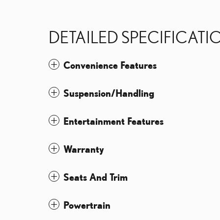
DETAILED SPECIFICATI
Convenience Features
Suspension/Handling
Entertainment Features
Warranty
Seats And Trim
Powertrain