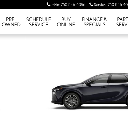
Main
:
760-546-4056
Service
:
760-546-4
PRE-
SCHEDULE
BUY
FINANCE &
PART
OWNED
SERVICE
ONLINE
SPECIALS
SERV
LUXURY AWD 4WD PHEV LUX Photo 1 of 7