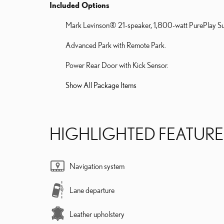
Included Options
Mark Levinson® 21-speaker, 1,800-watt PurePlay S
Advanced Park with Remote Park.
Power Rear Door with Kick Sensor.
Show All Package Items
HIGHLIGHTED FEATURE
Navigation system
Lane departure
Leather upholstery