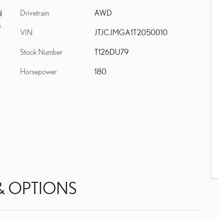
Drivetrain
AWD
d
m
VIN
JTJCJMGA1T2050010
Stock Number
T126DU79
Horsepower
180
& OPTIONS