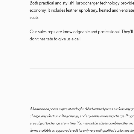
Both practical and stylish! Turbocharger technology provide
economy. It includes leather upholstery, heated and ventilate
seats.
Our sales reps are knowledgeable and professional. They'll wo
don't hesitate to give us a call.
All advertised prices expire at midnight. All advertised prices exclude an
charge, any electronic filing charge, and any emission testing charge. Pro
are subject to change at any time. You may not be able to combine other in
Terms available on approved credit for only very well-qualified customers t