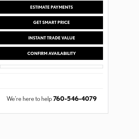
ESTIMATE PAYMENTS
GET SMART PRICE
INSTANT TRADE VALUE
CONFIRM AVAILABILITY
760-546-4079
We're here to help