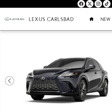
Skip to main content
HOME
LEXUS CARLSBAD
NEW
New 2026 Lexus RX PLUG-IN HYBRID ELECTRIC VEHICLE 450h+ 