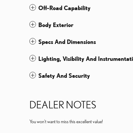
Off-Road Capability
Body Exterior
Specs And Dimensions
Lighting, Visibility And Instrumentat
Safety And Security
DEALER NOTES
You won't want to miss this excellent value!