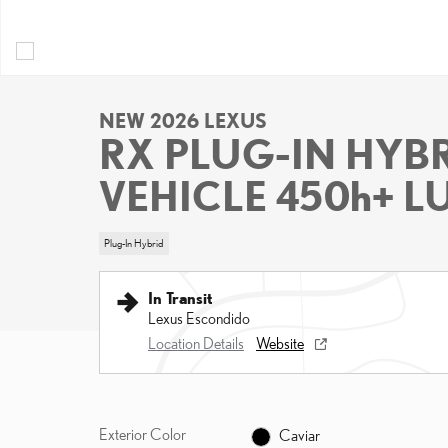
NEW 2026 LEXUS
RX PLUG-IN HYBR
VEHICLE 450h+ 
Plug-In Hybrid
In Transit
Lexus Escondido
Location Details
Website
Exterior Color
Caviar