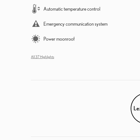
Automatic temperature control
Emergency communication system
Power moonroof
All 37 Highlights