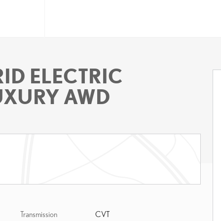
ID ELECTRIC
LUXURY AWD
Transmission
CVT