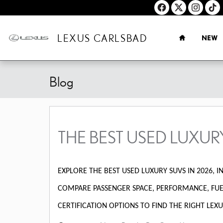
Skip to main content
HOME
LEXUS CARLSBAD
NEW
Blog
THE BEST USED LUXUR
EXPLORE THE BEST USED LUXURY SUVS IN 2026, IN
COMPARE PASSENGER SPACE, PERFORMANCE, FUEL
CERTIFICATION OPTIONS TO FIND THE RIGHT LEXU