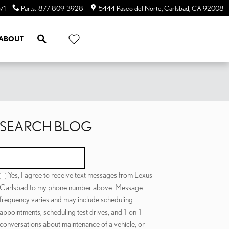
71
Parts
:
877-809-3928
5444 Paseo del Norte
Carlsbad
,
CA
92008
SEARCH
ABOUT
SEARCH BLOG
Search Blog
Yes, I agree to receive text messages from Lexus
Carlsbad to my phone number above. Message
frequency varies and may include scheduling
appointments, scheduling test drives, and 1-on-1
conversations about maintenance of a vehicle, or