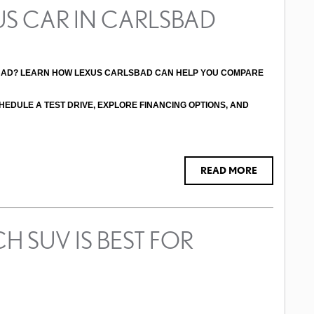
US CAR IN CARLSBAD
BAD? LEARN HOW LEXUS CARLSBAD CAN HELP YOU COMPARE 
HEDULE A TEST DRIVE, EXPLORE FINANCING OPTIONS, AND 
READ MORE
H SUV IS BEST FOR