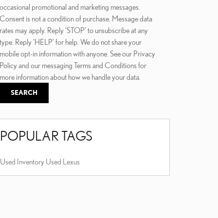
occasional promotional and marketing messages.
Consent is not a condition of purchase. Message data
rates may apply. Reply ‘STOP’ to unsubscribe at any
type. Reply ‘HELP’ for help. We do not share your
mobile opt-in information with anyone. See our Privacy
Policy and our messaging Terms and Conditions for
more information about how we handle your data.
SEARCH
POPULAR TAGS
Used Inventory
Used Lexus