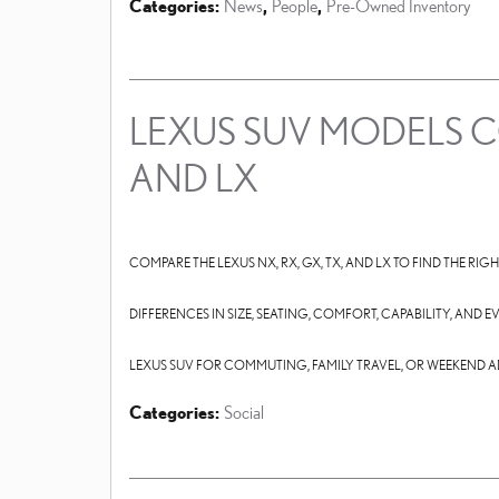
Categories
:
News
,
People
,
Pre-Owned Inventory
LEXUS SUV MODELS CO
AND LX
COMPARE THE LEXUS NX, RX, GX, TX, AND LX TO FIND THE RIG
DIFFERENCES IN SIZE, SEATING, COMFORT, CAPABILITY, AND
LEXUS SUV FOR COMMUTING, FAMILY TRAVEL, OR WEEKEND 
Categories
:
Social