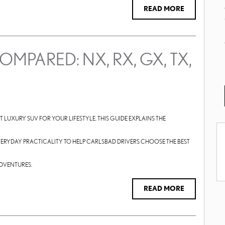
READ MORE
MPARED: NX, RX, GX, TX,
HT LUXURY SUV FOR YOUR LIFESTYLE. THIS GUIDE EXPLAINS THE
 EVERYDAY PRACTICALITY TO HELP CARLSBAD DRIVERS CHOOSE THE BEST
ADVENTURES.
READ MORE