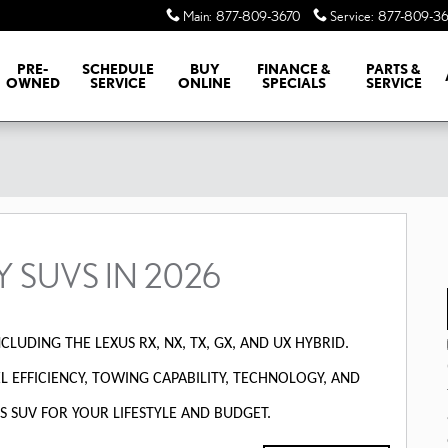
Main
:
877-809-3670
Service
:
877-809-36
PRE-
SCHEDULE
BUY
FINANCE &
PARTS &
OWNED
SERVICE
ONLINE
SPECIALS
SERVICE
Y SUVS IN 2026
CLUDING THE LEXUS RX, NX, TX, GX, AND UX HYBRID.
 EFFICIENCY, TOWING CAPABILITY, TECHNOLOGY, AND
S SUV FOR YOUR LIFESTYLE AND BUDGET.