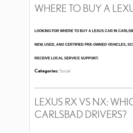
WHERE TO BUY A LEX
LOOKING FOR WHERE TO BUY A LEXUS CAR IN CARLS
NEW, USED, AND CERTIFIED PRE-OWNED VEHICLES, SC
RECEIVE LOCAL SERVICE SUPPORT. 
Categories
:
Social
LEXUS RX VS NX: WHIC
CARLSBAD DRIVERS?