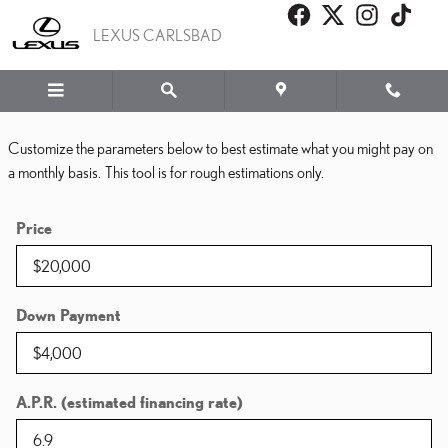
PAYMENT CALCULATOR
Skip to main content
LEXUS CARLSBAD
Customize the parameters below to best estimate what you might pay on
a monthly basis. This tool is for rough estimations only.
Price
Down Payment
A.P.R. (estimated financing rate)