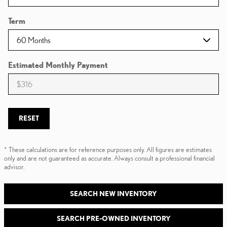
Term
Estimated Monthly Payment
RESET
* These calculations are for reference purposes only. All figures are estimates
only and are not guaranteed as accurate. Always consult a professional financial
advisor.
SEARCH NEW INVENTORY
SEARCH PRE-OWNED INVENTORY