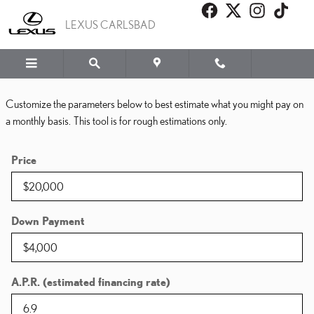
PAYMENT CALCULATOR
Skip to main content
LEXUS CARLSBAD
Customize the parameters below to best estimate what you might pay on
a monthly basis. This tool is for rough estimations only.
Price
Down Payment
A.P.R. (estimated financing rate)