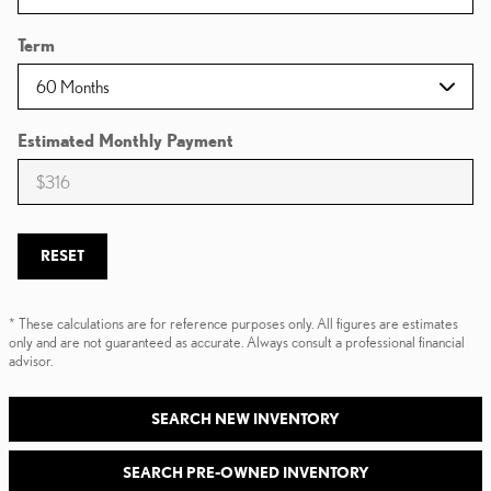
Term
Estimated Monthly Payment
RESET
* These calculations are for reference purposes only. All figures are estimates
only and are not guaranteed as accurate. Always consult a professional financial
advisor.
SEARCH NEW INVENTORY
SEARCH PRE-OWNED INVENTORY