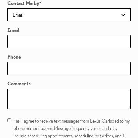
Contact Me by
*
Email
Phone
Comments
Yes, I agree to receive text messages from Lexus Carlsbad to my
phone number above. Message frequency varies and may
include scheduling appointments, scheduling test drives, and 1-