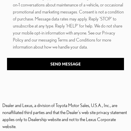
on-1 conversations about maintenance of a vehicle, or occasional
promotional and marketing messages. Consent is not a condition
of purchase. Message data rates may apply. Reply ‘STOP’ to
unsubscribe at any type. Reply ‘HELP’ for help. We do not share
your mobile opt-in information with anyone. See our Privacy
Policy and our messaging Terms and Conditions for more
information about how we handle your data.
SEND MESSAGE
Dealer and Lexus, a division of Toyota Motor Sales, U.S.A., Inc., are
nonaffiliated third parties and that the Dealer's web site privacy statement
applies only to Dealership website and not to the Lexus Corporate
website.