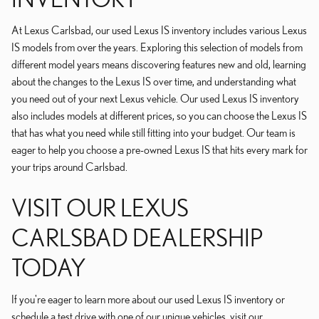
At Lexus Carlsbad, our used Lexus IS inventory includes various Lexus
IS models from over the years. Exploring this selection of models from
different model years means discovering features new and old, learning
about the changes to the Lexus IS over time, and understanding what
you need out of your next Lexus vehicle. Our used Lexus IS inventory
also includes models at different prices, so you can choose the Lexus IS
that has what you need while still fitting into your budget. Our team is
eager to help you choose a pre-owned Lexus IS that hits every mark for
your trips around Carlsbad.
VISIT OUR LEXUS
CARLSBAD DEALERSHIP
TODAY
If you're eager to learn more about our used Lexus IS inventory or
schedule a test drive with one of our unique vehicles, visit our