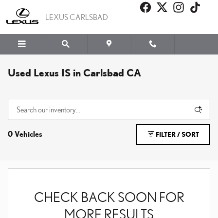
Skip to main content
LEXUS CARLSBAD
Used Lexus IS in Carlsbad CA
0 Vehicles
FILTER / SORT
CHECK BACK SOON FOR
MORE RESULTS