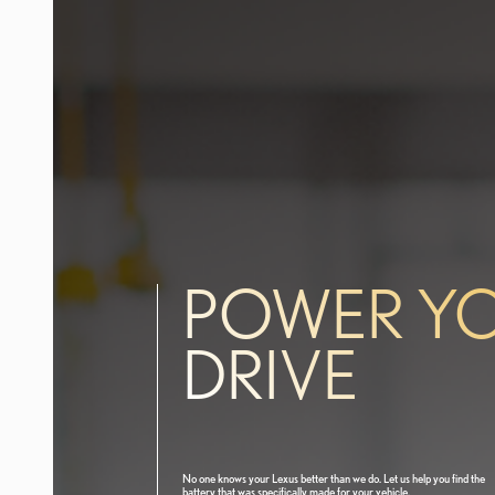
POWER Y
DRIVE
No one knows your Lexus better than we do. Let us help you find the
battery that was specifically made for your vehicle.