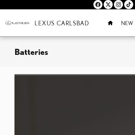
Skip to main content
HOME
LEXUS CARLSBAD
NEW
Batteries