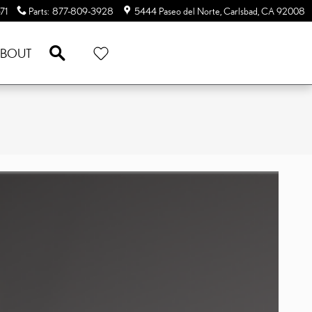
71
Parts
:
877-809-3928
5444 Paseo del Norte
Carlsbad
,
CA
92008
SEARCH
BOUT