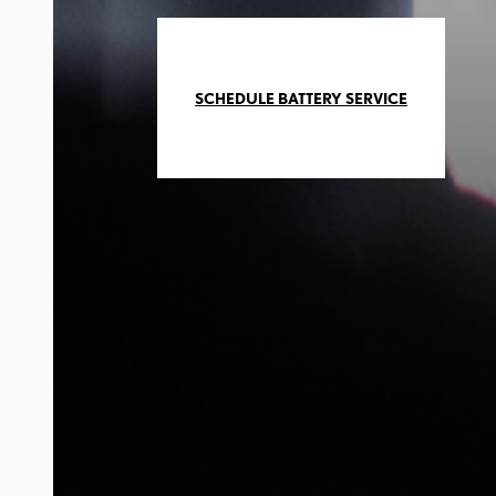
SCHEDULE BATTERY SERVICE