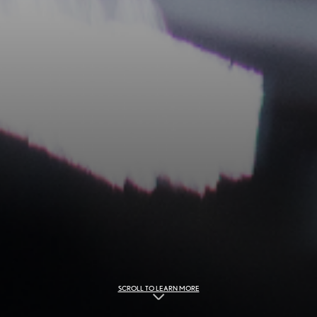
SCROLL TO LEARN MORE