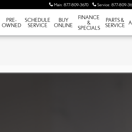
Main
:
877-809-3670
Service
:
877-809-36
FINANCE
PRE-
SCHEDULE
BUY
PARTS &
&
A
OWNED
SERVICE
ONLINE
SERVICE
SPECIALS