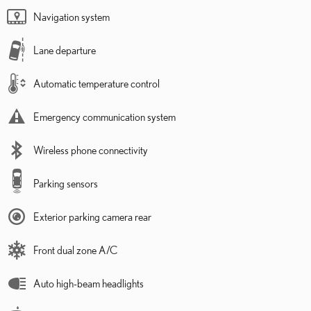
Navigation system
Lane departure
Automatic temperature control
Emergency communication system
Wireless phone connectivity
Parking sensors
Exterior parking camera rear
Front dual zone A/C
Auto high-beam headlights