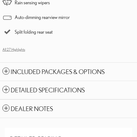
Rain sensing wipers
Auto-dimming rearview mirror
Split folding rear seat
All 27 Highlights
INCLUDED PACKAGES & OPTIONS
DETAILED SPECIFICATIONS
DEALER NOTES