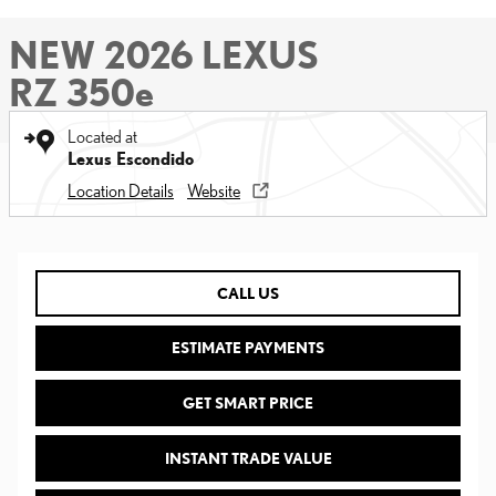
NEW 2026 LEXUS
RZ 350e
Located at
Lexus Escondido
Location Details
Website
CALL US
ESTIMATE PAYMENTS
GET SMART PRICE
INSTANT TRADE VALUE