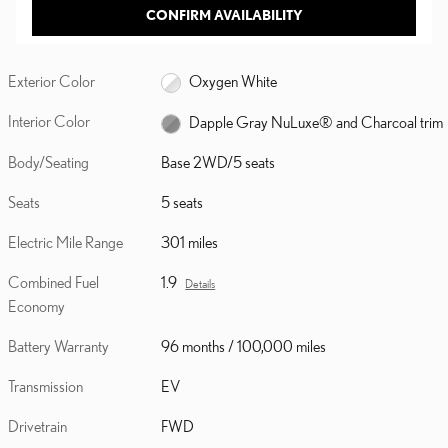
CONFIRM AVAILABILITY
Exterior Color
Oxygen White
Interior Color
Dapple Gray NuLuxe® and Charcoal trim
Body/Seating
Base 2WD/5 seats
Seats
5 seats
Electric Mile Range
301 miles
Combined Fuel
1.9
Details
Economy
Battery Warranty
96 months / 100,000 miles
Transmission
EV
Drivetrain
FWD