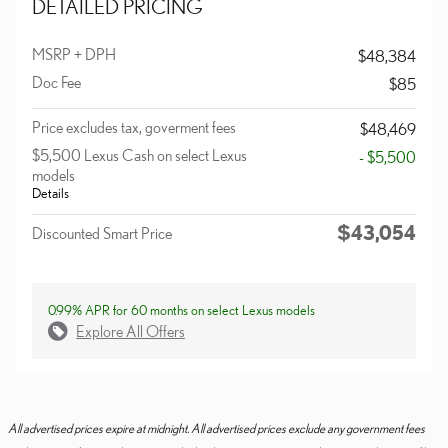
DETAILED PRICING
MSRP + DPH
$48,384
Doc Fee
$85
Price excludes tax, goverment fees
$48,469
$5,500 Lexus Cash on select Lexus
- $5,500
models
Details
$43,054
Discounted Smart Price
0.99% APR for 60 months on select Lexus models
Explore All Offers
All advertised prices expire at midnight. All advertised prices exclude any government fees