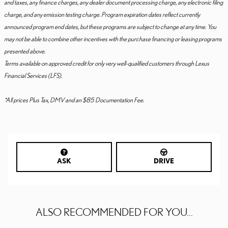
and taxes, any finance charges, any dealer document processing charge, any electronic filing
charge, and any emission testing charge. Program expiration dates reflect currently
announced program end dates, but these programs are subject to change at any time. You
may not be able to combine other incentives with the purchase financing or leasing programs
presented above.
Terms available on approved credit for only very well-qualified customers through Lexus
Financial Services (LFS).
*All prices Plus Tax, DMV and an $85 Documentation Fee.
ASK
DRIVE
ALSO RECOMMENDED FOR YOU...