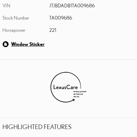
VIN
JTJBDADB1TA009686
Stock Number
TA009686
Horsepower
221
Window Sticker
HIGHLIGHTED FEATURES