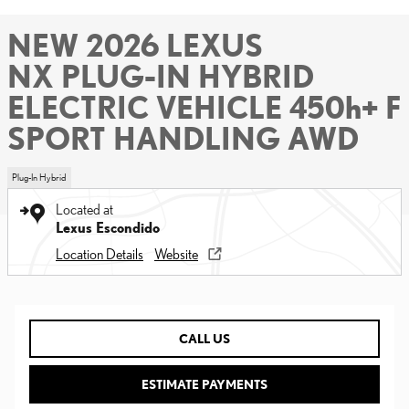
NEW 2026 LEXUS
NX PLUG-IN HYBRID
ELECTRIC VEHICLE 450h+ F
SPORT HANDLING AWD
Plug-In Hybrid
Located at
Lexus Escondido
Location Details
Website
CALL US
ESTIMATE PAYMENTS