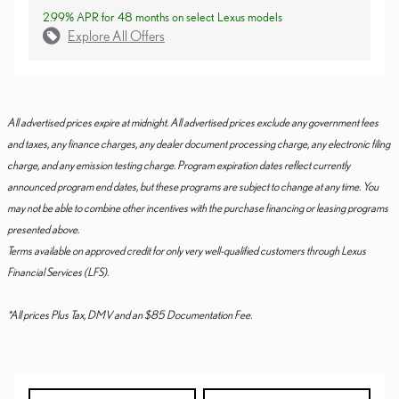
2.99% APR for 48 months on select Lexus models
Explore All Offers
All advertised prices expire at midnight. All advertised prices exclude any government fees
and taxes, any finance charges, any dealer document processing charge, any electronic filing
charge, and any emission testing charge. Program expiration dates reflect currently
announced program end dates, but these programs are subject to change at any time. You
may not be able to combine other incentives with the purchase financing or leasing programs
presented above.
Terms available on approved credit for only very well-qualified customers through Lexus
Financial Services (LFS).
*All prices Plus Tax, DMV and an $85 Documentation Fee.