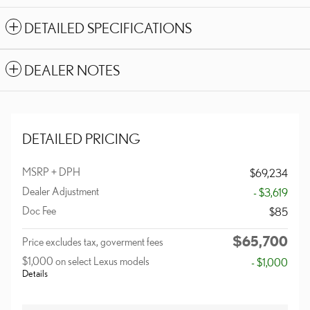
DETAILED SPECIFICATIONS
DEALER NOTES
DETAILED PRICING
MSRP + DPH
$69,234
Dealer Adjustment
- $3,619
Doc Fee
$85
$65,700
Price excludes tax, goverment fees
$1,000 on select Lexus models
- $1,000
Details