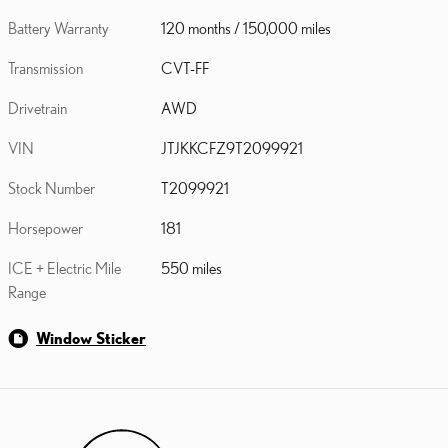
Battery Warranty
120 months / 150,000 miles
Transmission
CVT-FF
Drivetrain
AWD
VIN
JTJKKCFZ9T2099921
Stock Number
T2099921
Horsepower
181
ICE + Electric Mile
550 miles
Range
Window Sticker