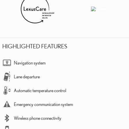
HIGHLIGHTED FEATURES
Navigation system
Lane departure
Automatic temperature control
Emergency communication system
Wireless phone connectivity