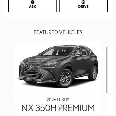
ASK
DRIVE
FEATURED VEHICLES
Slide 1 of 6
2026 LEXUS
NX 350H PREMIUM