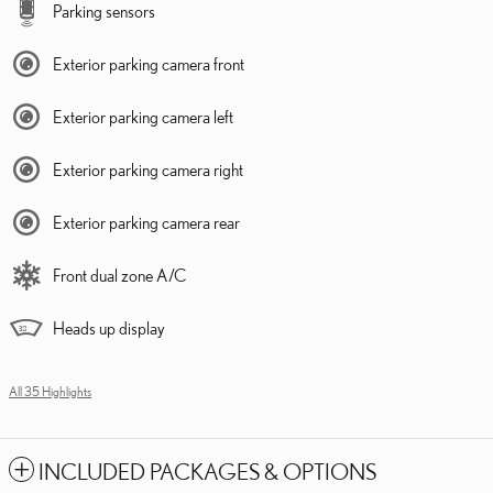
Parking sensors
Exterior parking camera front
Exterior parking camera left
Exterior parking camera right
Exterior parking camera rear
Front dual zone A/C
Heads up display
All 35 Highlights
INCLUDED PACKAGES & OPTIONS