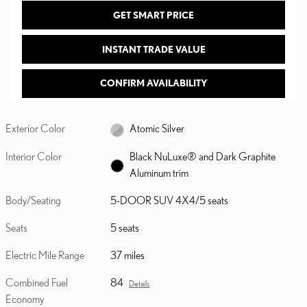
GET SMART PRICE
INSTANT TRADE VALUE
CONFIRM AVAILABILITY
Exterior Color
Atomic Silver
Interior Color
Black NuLuxe® and Dark Graphite
Aluminum trim
Body/Seating
5-DOOR SUV 4X4/5 seats
Seats
5 seats
Electric Mile Range
37 miles
Combined Fuel
84
Details
Economy