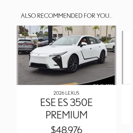
ALSO RECOMMENDED FOR YOU...
Slide 1 of 6
2026 LEXUS
ESE ES 350E
PREMIUM
$48,976