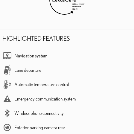
HIGHLIGHTED FEATURES
Navigation system
Lane departure
Automatic temperature control
Emergency communication system
Wireless phone connectivity
Exterior parking camera rear