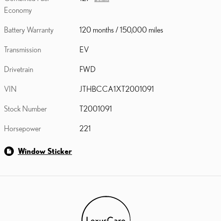
Economy
Battery Warranty
120 months / 150,000 miles
Transmission
EV
Drivetrain
FWD
VIN
JTHBCCA1XT2001091
Stock Number
T2001091
Horsepower
221
Window Sticker