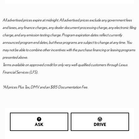
All advertised prices expire at midnight. All advertised prices exclude any government fees
and taxes, any finance charges, any dealer document processing charge, any electronic filing
charge, and any emission testing charge. Program expiration dates reflect currently
announced program end dates, but these programs are subject to change at any time. You
may not be able to combine other incentives with the purchase financing or leasing programs
presented above.
Terms available on approved credit for only very well-qualified customers through Lexus
Financial Services (LFS).
*All prices Plus Tax, DMV and an $85 Documentation Fee.
ASK
DRIVE