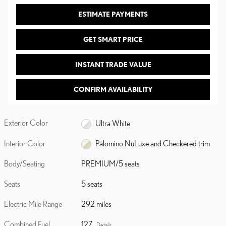
ESTIMATE PAYMENTS
GET SMART PRICE
INSTANT TRADE VALUE
CONFIRM AVAILABILITY
Exterior Color
Ultra White
Interior Color
Palomino NuLuxe and Checkered trim
Body/Seating
PREMIUM/5 seats
Seats
5 seats
Electric Mile Range
292 miles
Combined Fuel
127
Details