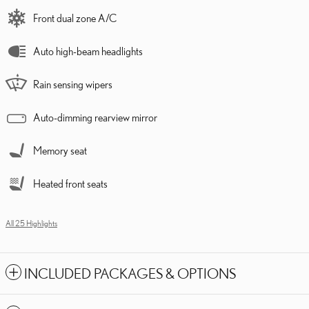
Front dual zone A/C
Auto high-beam headlights
Rain sensing wipers
Auto-dimming rearview mirror
Memory seat
Heated front seats
All 25 Highlights
INCLUDED PACKAGES & OPTIONS