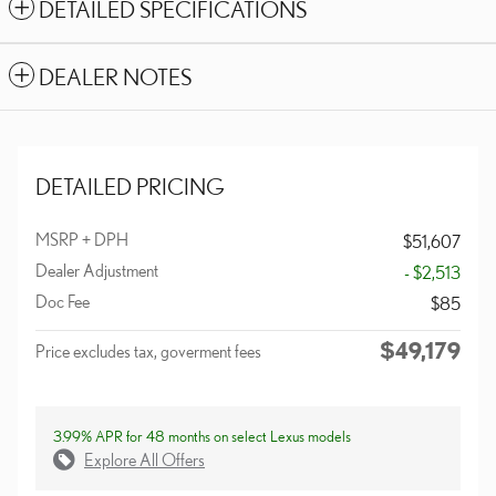
DETAILED SPECIFICATIONS
DEALER NOTES
DETAILED PRICING
MSRP + DPH
$51,607
Dealer Adjustment
- $2,513
Doc Fee
$85
$49,179
Price excludes tax, goverment fees
3.99% APR for 48 months on select Lexus models
Explore All Offers