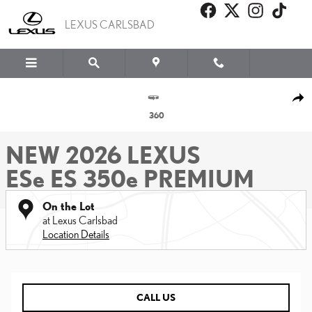
Skip to main content
LEXUS CARLSBAD
New 2026 Lexus ESe ES 350e PREMIUM PREMIUM Photo 1 of 22
SHA
360
NEW 2026 LEXUS
ESe ES 350e PREMIUM
On the Lot
at Lexus Carlsbad
Location Details
CALL US