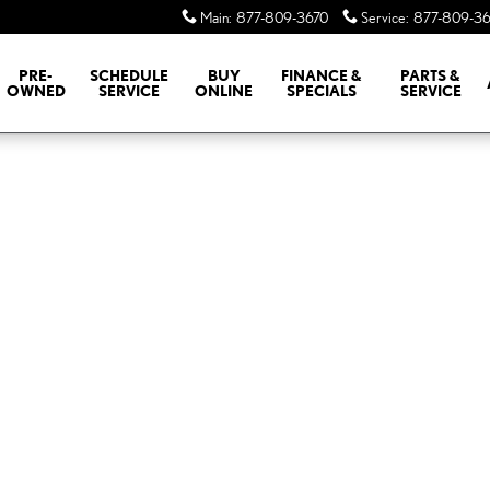
Main
:
877-809-3670
Service
:
877-809-36
PRE-
SCHEDULE
BUY
FINANCE &
PARTS &
OWNED
SERVICE
ONLINE
SPECIALS
SERVICE
of 1