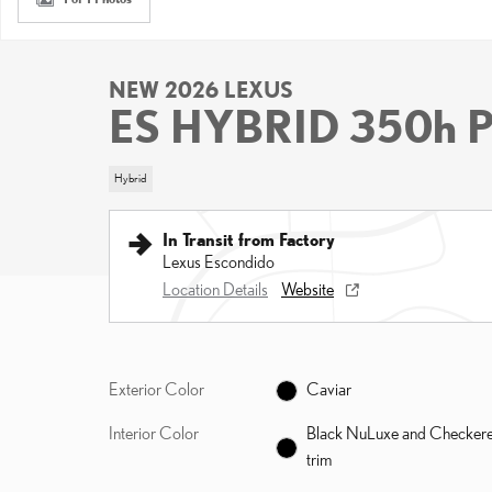
NEW 2026 LEXUS
ES HYBRID 350h
Hybrid
In Transit from Factory
Lexus Escondido
Location Details
Website
Exterior Color
Caviar
Interior Color
Black NuLuxe and Checker
trim