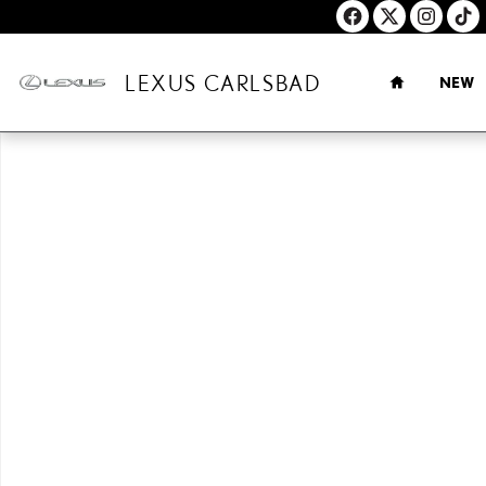
Skip to main content
HOME
LEXUS CARLSBAD
NEW
New 2026 Lexus ES HYBRID 350h PREMIUM AWD PREMIUM Photo 1 