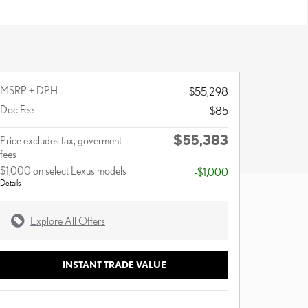
MSRP + DPH
$55,298
Doc Fee
$85
$55,383
Price excludes tax, goverment
fees
$1,000 on select Lexus models
-$1,000
Details
Explore All Offers
INSTANT TRADE VALUE