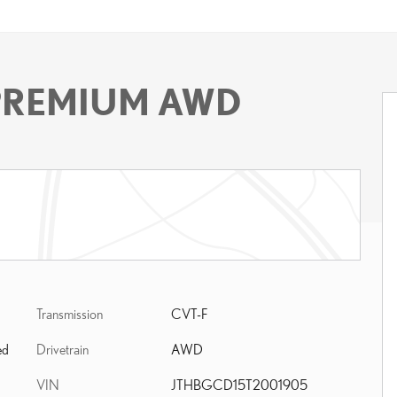
 PREMIUM AWD
Transmission
CVT-F
Drivetrain
AWD
ed
VIN
JTHBGCD15T2001905