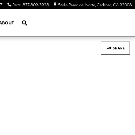
71
Parts
:
877-809-3928
5444 Paseo del Norte
Carlsbad
,
CA
92008
SEARCH
ABOUT
SHARE