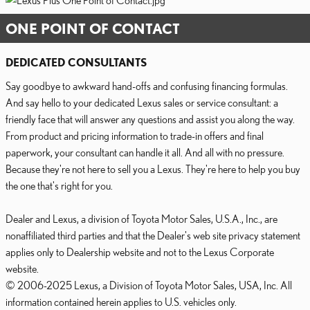
ONE POINT OF CONTACT
DEDICATED CONSULTANTS
Say goodbye to awkward hand-offs and confusing financing formulas.
And say hello to your dedicated Lexus sales or service consultant: a
friendly face that will answer any questions and assist you along the way.
From product and pricing information to trade-in offers and final
paperwork, your consultant can handle it all. And all with no pressure.
Because they're not here to sell you a Lexus. They're here to help you buy
the one that's right for you.
Dealer and Lexus, a division of Toyota Motor Sales, U.S.A., Inc., are
nonaffiliated third parties and that the Dealer's web site privacy statement
applies only to Dealership website and not to the Lexus Corporate
website.
© 2006-2025 Lexus, a Division of Toyota Motor Sales, USA, Inc. All
information contained herein applies to U.S. vehicles only.