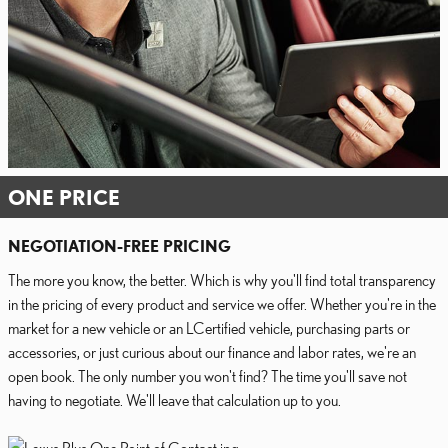
ONE PRICE
NEGOTIATION-FREE PRICING
The more you know, the better. Which is why you'll find total transparency
in the pricing of every product and service we offer. Whether you're in the
market for a new vehicle or an LCertified vehicle, purchasing parts or
accessories, or just curious about our finance and labor rates, we're an
open book. The only number you won't find? The time you'll save not
having to negotiate. We'll leave that calculation up to you.