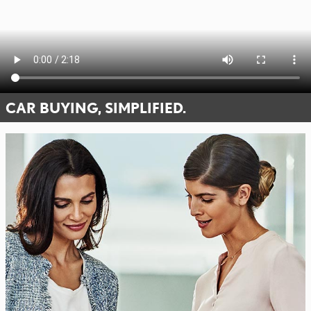
CAR BUYING, SIMPLIFIED.