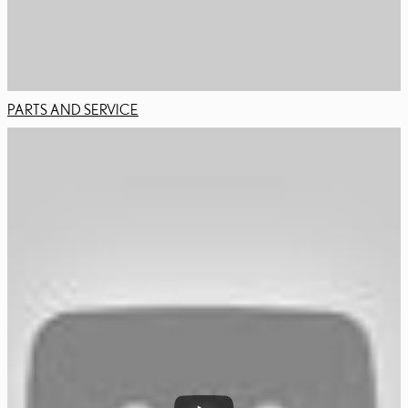
PARTS AND SERVICE