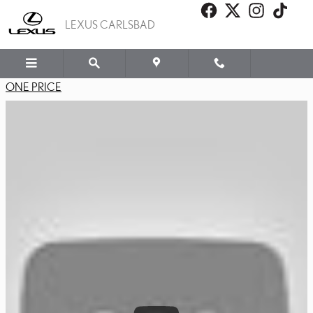
LEXUS PLUS PROGRAM
Skip to main content
LEXUS CARLSBAD
ONE PRICE