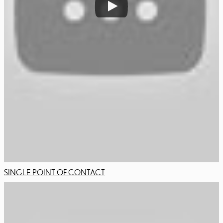
SINGLE POINT OF CONTACT