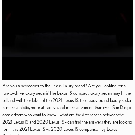
Are you a newcomer to the Lexus luxury brand? Are you looking for a
fun-to-drive luxury sedan? The Lexus IS compact luxury sedan may fit the
bill and with the debut of the 2021 Lexus IS, the Lexus-brand luxury sedan
is more athletic, more attractive and more advanced than ever. San Diego-
area drivers who want to know - what are the differences between the
2021 Lexus IS and 2020 Lexus IS - can find the answers they are looking
for in this 2021 Lexus IS vs 2020 Lexus IS comparison by Lexus