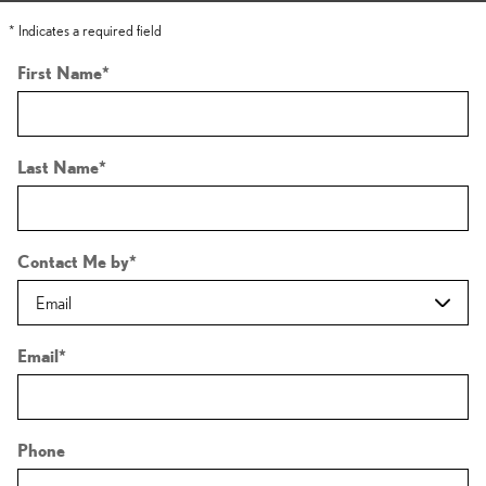
* Indicates a required field
First Name
*
Last Name
*
Contact Me by
*
Email
*
Phone