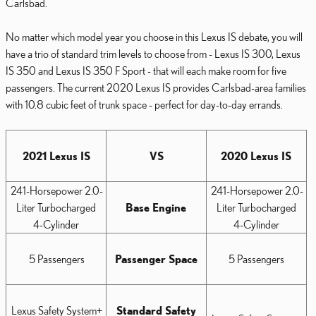
Carlsbad.
No matter which model year you choose in this Lexus IS debate, you will
have a trio of standard trim levels to choose from - Lexus IS 300, Lexus
IS 350 and Lexus IS 350 F Sport - that will each make room for five
passengers. The current 2020 Lexus IS provides Carlsbad-area families
with 10.8 cubic feet of trunk space - perfect for day-to-day errands.
2021 Lexus IS
VS
2020 Lexus IS
241-Horsepower 2.0-
241-Horsepower 2.0-
Liter Turbocharged
Base Engine
Liter Turbocharged
4-Cylinder
4-Cylinder
5 Passengers
Passenger Space
5 Passengers
Lexus Safety System+
Standard Safety