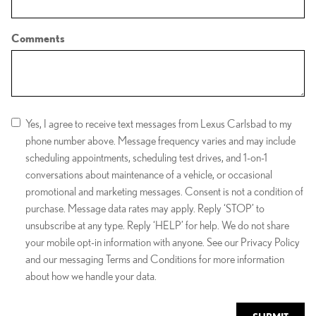
Comments
Yes, I agree to receive text messages from Lexus Carlsbad to my
phone number above. Message frequency varies and may include
scheduling appointments, scheduling test drives, and 1-on-1
conversations about maintenance of a vehicle, or occasional
promotional and marketing messages. Consent is not a condition of
purchase. Message data rates may apply. Reply ‘STOP’ to
unsubscribe at any type. Reply ‘HELP’ for help. We do not share
your mobile opt-in information with anyone. See our Privacy Policy
and our messaging Terms and Conditions for more information
about how we handle your data.