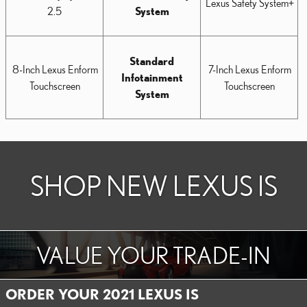
Lexus Safety System+
2.5
System
Standard
8-Inch Lexus Enform
7-Inch Lexus Enform
Infotainment
Touchscreen
Touchscreen
System
SHOP NEW LEXUS IS
VALUE YOUR TRADE-IN
ORDER YOUR 2021 LEXUS IS