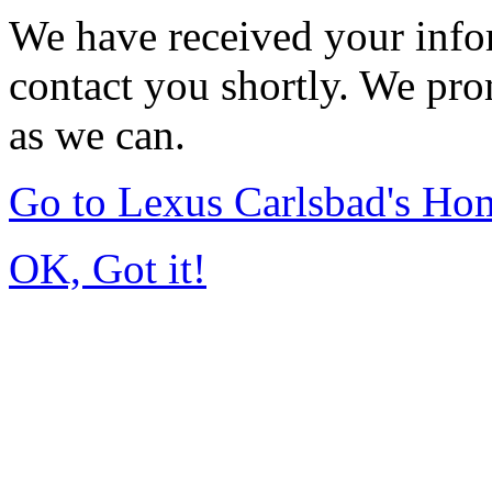
We have received your infor
contact you shortly. We pro
as we can.
Go to Lexus Carlsbad's Ho
OK, Got it!