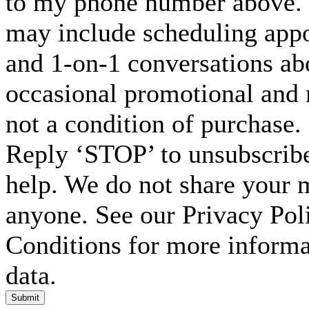
to my phone number above. 
may include scheduling appo
and 1-on-1 conversations ab
occasional promotional and 
not a condition of purchase.
Reply ‘STOP’ to unsubscribe
help. We do not share your 
anyone. See our Privacy Po
Conditions for more inform
data.
Submit