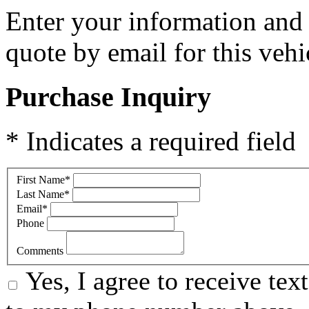
Enter your information and y
quote by email for this vehi
Purchase Inquiry
* Indicates a required field
First Name
*
Last Name
*
Email
*
Phone
Comments
Yes, I agree to receive te